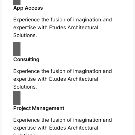
App Access
Experience the fusion of imagination and
expertise with Études Architectural
Solutions.
Consulting
Experience the fusion of imagination and
expertise with Études Architectural
Solutions.
Project Management
Experience the fusion of imagination and
expertise with Études Architectural