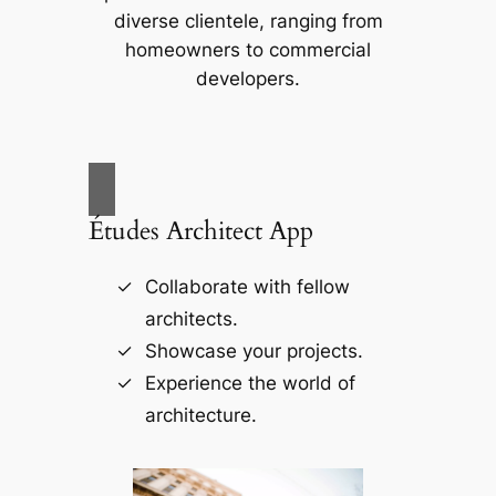
diverse clientele, ranging from
homeowners to commercial
developers.
Études Architect App
Collaborate with fellow
architects.
Showcase your projects.
Experience the world of
architecture.