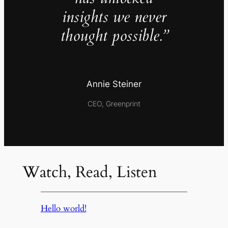
insights we never
thought possible.”
Annie Steiner
CEO, Greenprint
Watch, Read, Listen
Hello world!