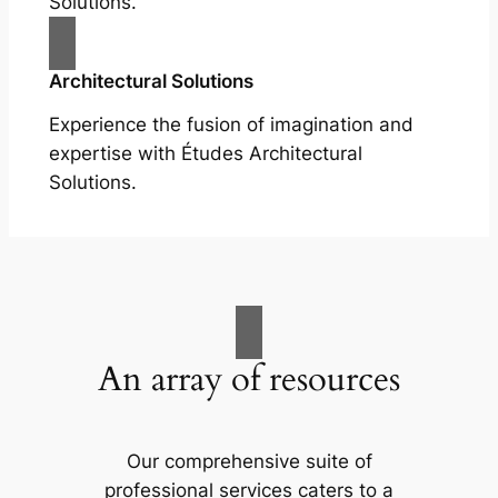
Solutions.
Architectural Solutions
Experience the fusion of imagination and
expertise with Études Architectural
Solutions.
An array of resources
Our comprehensive suite of
professional services caters to a