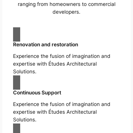
ranging from homeowners to commercial
developers.
Renovation and restoration
Experience the fusion of imagination and
expertise with Études Architectural
Solutions.
Continuous Support
Experience the fusion of imagination and
expertise with Études Architectural
Solutions.