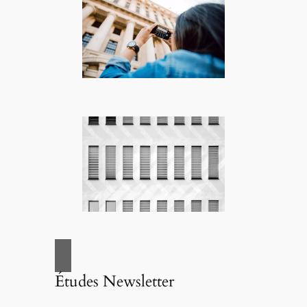
Études Newsletter