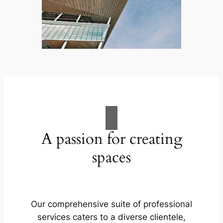
A passion for creating
spaces
Our comprehensive suite of professional
services caters to a diverse clientele,