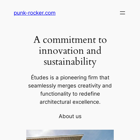
Skip
punk-rocker.com
to
content
A commitment to
innovation and
sustainability
Études is a pioneering firm that
seamlessly merges creativity and
functionality to redefine
architectural excellence.
About us