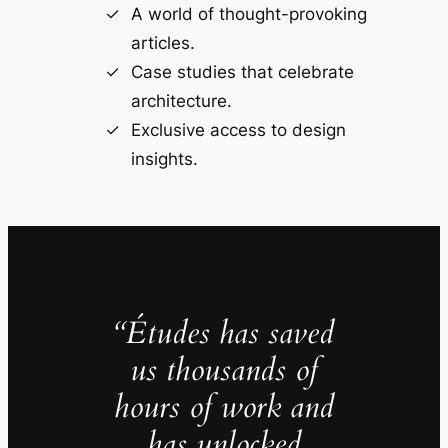
A world of thought-provoking
articles.
Case studies that celebrate
architecture.
Exclusive access to design
insights.
“Études has saved
us thousands of
hours of work and
has unlocked