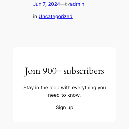
Jun 7, 2024
—
admin
by
in
Uncategorized
Join 900+ subscribers
Stay in the loop with everything you
need to know.
Sign up